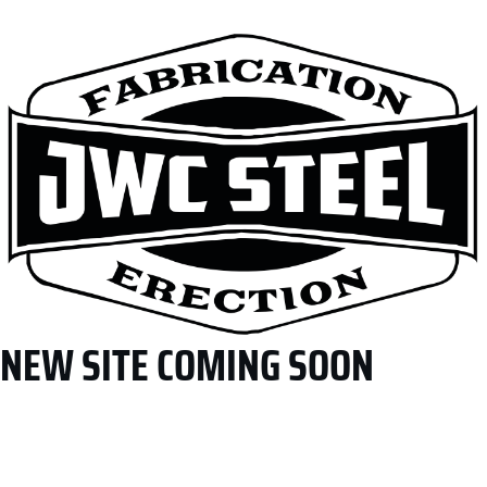
NEW SITE COMING SOON